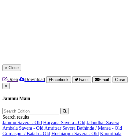
×
Close
Open
Download
Facebook
Tweet
Email
Close
×
Jammu Main
Search results
Jammu Savera - Old
Haryana Savera - Old
Jalandhar Savera
Ambala Savera - Old
Amritsar Savera
Bathinda / Mansa - Old
Gurdaspur / Batala - Old
Hoshiarpur Savera - Old
Kapurthala