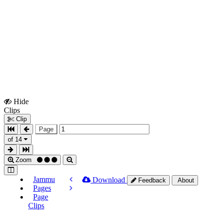
Hide
Show
Clips
Clips
Clip
Page
of 14
Zoom
Jammu
Download
Feedback
About
Pages
Page
Clips