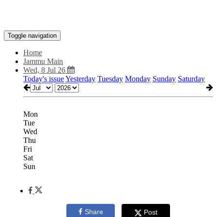
Toggle navigation
Home
Jammu Main
Wed, 8 Jul 26
Today's issue
Yesterday
Tuesday
Monday
Sunday
Saturday
Mon
Tue
Wed
Thu
Fri
Sat
Sun
Share
Post