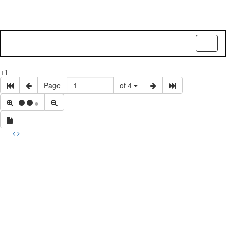
Toggl
naviga
+1
Page
of 4