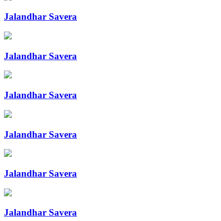
Jalandhar Savera
Jalandhar Savera
Jalandhar Savera
Jalandhar Savera
Jalandhar Savera
Jalandhar Savera