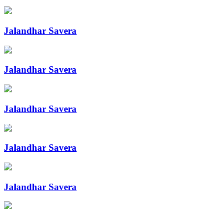
Jalandhar Savera
Jalandhar Savera
Jalandhar Savera
Jalandhar Savera
Jalandhar Savera