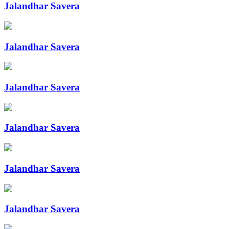
Jalandhar Savera
Jalandhar Savera
Jalandhar Savera
Jalandhar Savera
Jalandhar Savera
Jalandhar Savera