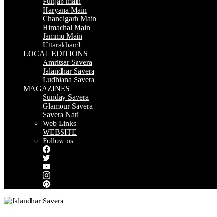
Punjab main
Haryana Main
Chandigarh Main
Himachal Main
Jammu Main
Uttarakhand
LOCAL EDITIONS
Amritsar Savera
Jalandhar Savera
Ludhiana Savera
MAGAZINES
Sunday Savera
Glamour Savera
Savera Nari
Web Links
WEBSITE
Follow us