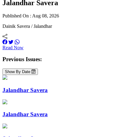
Jalandhar Savera
Published On : Aug 08, 2026
Dainik Savera / Jalandhar
Read Now
Previous Issues:
Show By Date
Jalandhar Savera
Jalandhar Savera