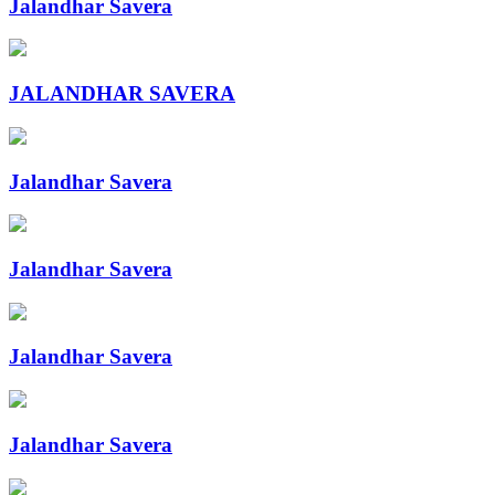
Jalandhar Savera
JALANDHAR SAVERA
Jalandhar Savera
Jalandhar Savera
Jalandhar Savera
Jalandhar Savera