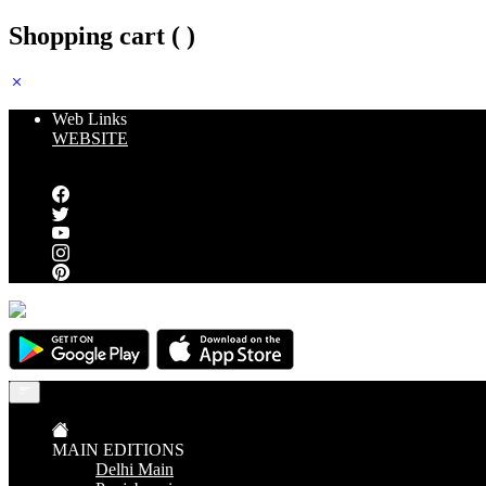
Shopping cart (
)
Web Links
WEBSITE
Follow us
MAIN EDITIONS
Delhi Main